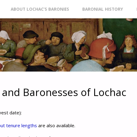
ABOUT LOCHAC’S BARONIES
BARONIAL HISTORY
t
 and Baronesses of Lochac
vest date):
out tenure lengths
are also available.