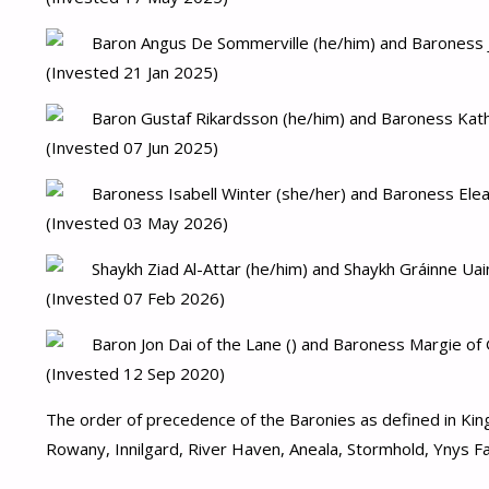
Baron Angus De Sommerville (he/him) and Baroness J
(Invested 21 Jan 2025)
Baron Gustaf Rikardsson (he/him) and Baroness Kath
(Invested 07 Jun 2025)
Baroness Isabell Winter (she/her) and Baroness Elea
(Invested 03 May 2026)
Shaykh Ziad Al-Attar (he/him) and Shaykh Gráinne Uai
(Invested 07 Feb 2026)
Baron Jon Dai of the Lane () and Baroness Margie of 
(Invested 12 Sep 2020)
The order of precedence of the Baronies as defined in Kin
Rowany, Innilgard, River Haven, Aneala, Stormhold, Ynys Faw