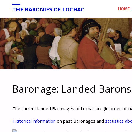
Skip
THE BARONIES OF LOCHAC
HOME
to
conten
Baronage: Landed Barons
The current landed Baronages of Lochac are (in order of in
Historical information
on past Baronages and
statistics ab