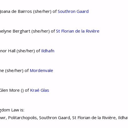
oana de Bairros (she/her) of
Southron Gaard
elyne Berghart (she/her) of
St Florian de la Rivière
nor Hall (she/her) of
Ildhafn
ne (she/her) of
Mordenvale
Glen More () of
Kraé Glas
gdom Law is:
r, Politarchopolis, Southron Gaard, St Florian de la Rivière, Ildh