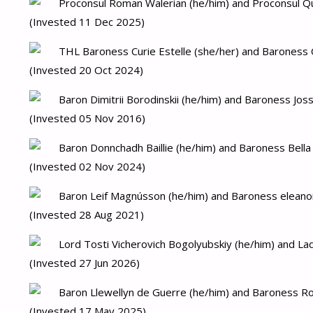
Proconsul Roman Walerian (he/him) and Proconsul Quin
(Invested 11 Dec 2025)
THL Baroness Curie Estelle (she/her) and Baroness O
(Invested 20 Oct 2024)
Baron Dimitrii Borodinskii (he/him) and Baroness Joss
(Invested 05 Nov 2016)
Baron Donnchadh Baillie (he/him) and Baroness Bella
(Invested 02 Nov 2024)
Baron Leif Magnússon (he/him) and Baroness eleanor
(Invested 28 Aug 2021)
Lord Tosti Vicherovich Bogolyubskiy (he/him) and Lad
(Invested 27 Jun 2026)
Baron Llewellyn de Guerre (he/him) and Baroness Ro
(Invested 17 May 2025)