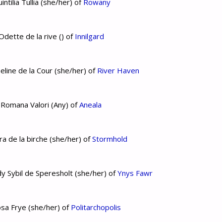
tilia Tullia (she/her) of
Rowany
dette de la rive () of
Innilgard
eline de la Cour (she/her) of
River Haven
 Romana Valori (Any) of
Aneala
a de la birche (she/her) of
Stormhold
y Sybil de Speresholt (she/her) of
Ynys Fawr
sa Frye (she/her) of
Politarchopolis