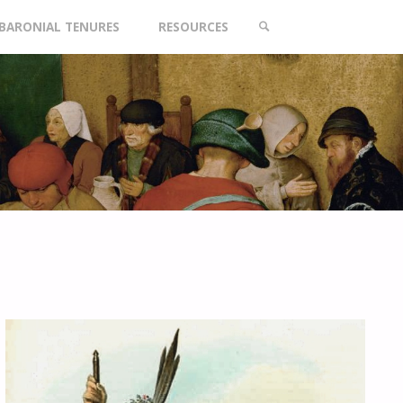
BARONIAL TENURES
RESOURCES
SEARCH