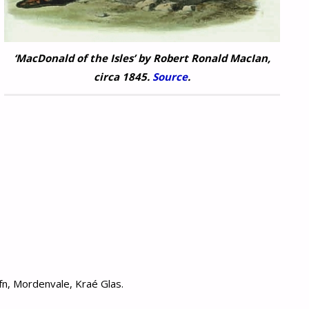
‘MacDonald of the Isles’ by Robert Ronald MacIan,
circa 1845.
Source
.
afn, Mordenvale, Kraé Glas.